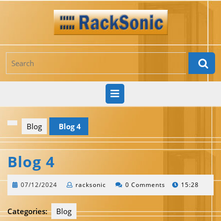
Skip
to
content
Search
for:
Open
Button
Blog
Blog 4
Blog 4
07/12/2024
racksonic
07/12/2024
racksonic
0 Comments
15:28
Categories:
Blog