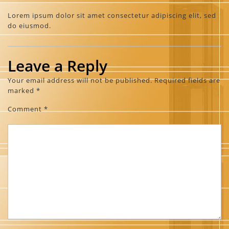
Lorem ipsum dolor sit amet consectetur adipiscing elit, sed
do eiusmod.
Leave a Reply
Your email address will not be published.
Required fields are
marked
*
Comment
*