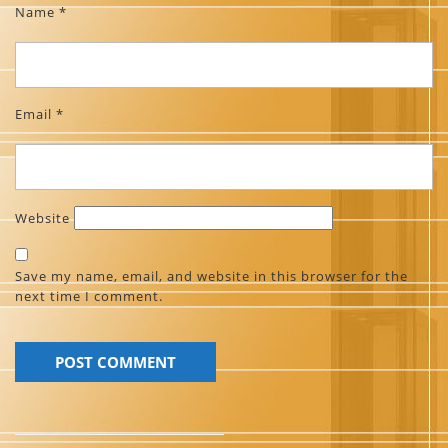
Name
*
Email
*
Website
Save my name, email, and website in this browser for the
next time I comment.
Post
navigation