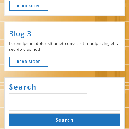
READ
READ MORE
MORE
Blog
Blog 3
3
Lorem ipsum dolor sit amet consectetur adipiscing elit,
sed do eiusmod.
READ
READ MORE
MORE
Search
Search