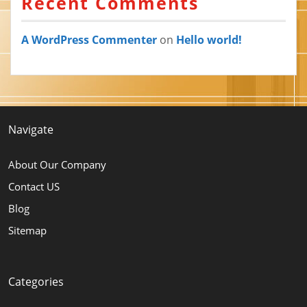
Recent Comments
A WordPress Commenter
on
Hello world!
Navigate
About Our Company
Contact US
Blog
Sitemap
Categories