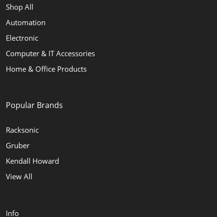
Shop All
Automation
Electronic
Computer & IT Accessories
Home & Office Products
Popular Brands
Racksonic
Gruber
Kendall Howard
View All
Info