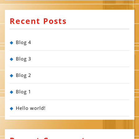
Recent Posts
Blog 4
Blog 3
Blog 2
Blog 1
Hello world!