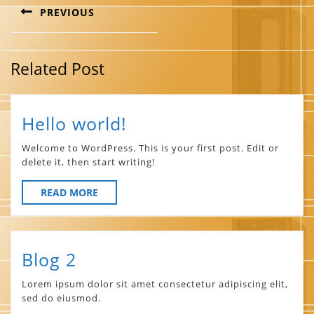
PREVIOUS
Previous
post:
Related Post
Hello
Hello world!
world!
Welcome to WordPress. This is your first post. Edit or
delete it, then start writing!
READ
READ MORE
MORE
Blog
Blog 2
2
Lorem ipsum dolor sit amet consectetur adipiscing elit,
sed do eiusmod.