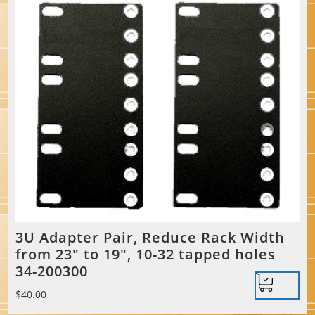
3U Adapter Pair, Reduce Rack Width
from 23″ to 19″, 10-32 tapped holes
34-200300
$
40.00