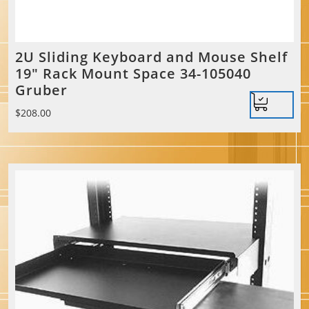
2U Sliding Keyboard and Mouse Shelf
19″ Rack Mount Space 34-105040
Gruber
$
208.00