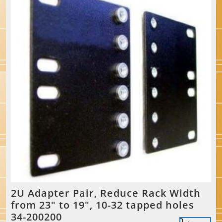
2U Adapter Pair, Reduce Rack Width
from 23″ to 19″, 10-32 tapped holes
34-200200