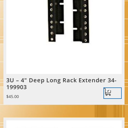
3U – 4″ Deep Long Rack Extender 34-
199903
$
45.00