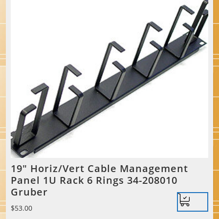
19″ Horiz/Vert Cable Management
Panel 1U Rack 6 Rings 34-208010
Gruber
$
53.00