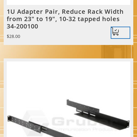
1U Adapter Pair, Reduce Rack Width
from 23″ to 19″, 10-32 tapped holes
34-200100
$
28.00