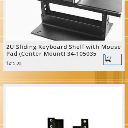
2U Sliding Keyboard Shelf with Mouse
Pad (Center Mount) 34-105035
$
219.00