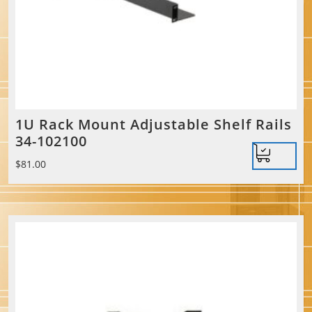
1U Rack Mount Adjustable Shelf Rails
34-102100
$
81.00