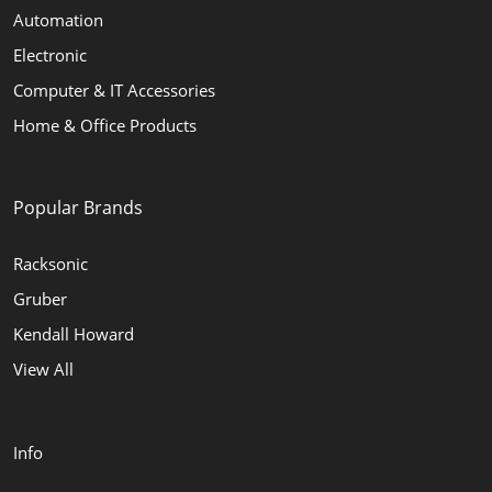
Automation
Electronic
Computer & IT Accessories
Home & Office Products
Popular Brands
Racksonic
Gruber
Kendall Howard
View All
Info