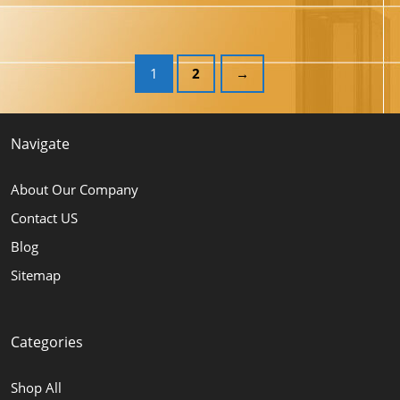
1
2
→
Navigate
About Our Company
Contact US
Blog
Sitemap
Categories
Shop All