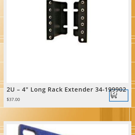
2U – 4″ Long Rack Extender 34-199902
$
37.00