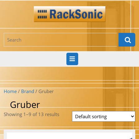
Skip
to
content
Search
for:
Open
Button
Home
/
Brand
/ Gruber
Gruber
Showing 1–9 of 13 results