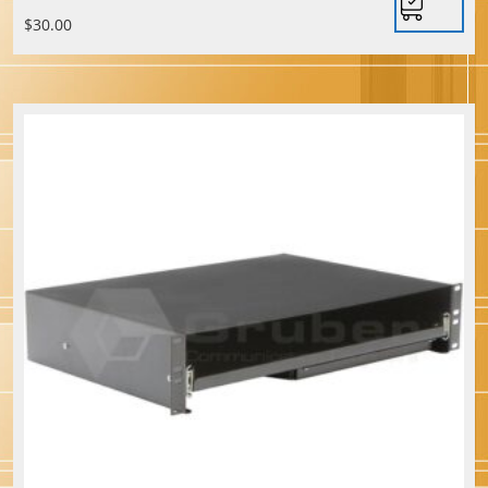
$
30.00