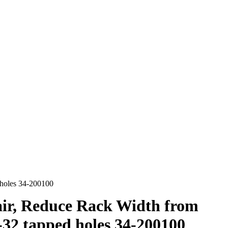
 holes 34-200100
ir, Reduce Rack Width from
-32 tapped holes 34-200100