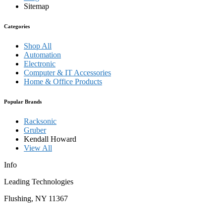
Sitemap
Categories
Shop All
Automation
Electronic
Computer & IT Accessories
Home & Office Products
Popular Brands
Racksonic
Gruber
Kendall Howard
View All
Info
Leading Technologies
Flushing, NY 11367