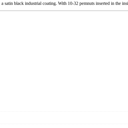
 satin black industrial coating. With 10-32 pemnuts inserted in the ins