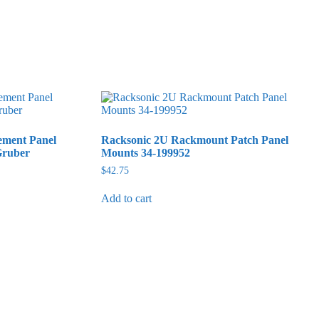
ement Panel
Racksonic 2U Rackmount Patch Panel
Gruber
Mounts 34-199952
$
42.75
Add to cart