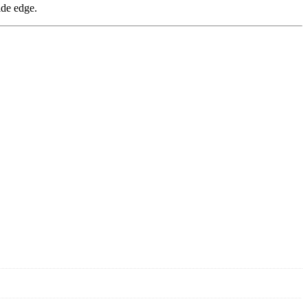
ide edge.