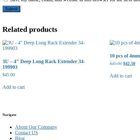
Related products
10 pcs of 4mm 
3U – 4″ Deep Long Rack Extender 34-
Original
Cu
$
45.00
$
42.50
199903
price
pr
was:
is:
$
45.00
Add to cart
$45.00.
$4
Add to cart
Navigate
About Our Company
Contact US
Blog