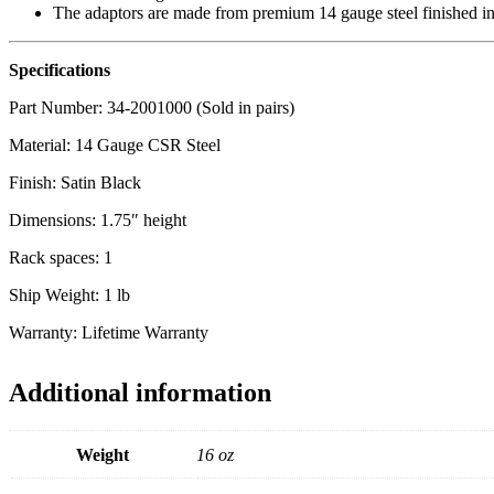
The adaptors are made from premium 14 gauge steel finished in a
Specifications
Part Number: 34-2001000 (Sold in pairs)
Material: 14 Gauge CSR Steel
Finish: Satin Black
Dimensions: 1.75″ height
Rack spaces: 1
Ship Weight: 1 lb
Warranty: Lifetime Warranty
Additional information
Weight
16 oz