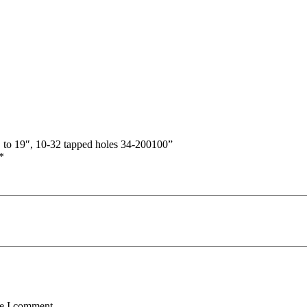
″ to 19″, 10-32 tapped holes 34-200100”
*
me I comment.