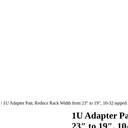
/ 1U Adapter Pair, Reduce Rack Width from 23″ to 19″, 10-32 tapped
1U Adapter Pa
23″ to 19″, 10