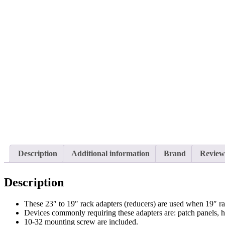
Description
Additional information
Brand
Reviews
Description
These 23″ to 19″ rack adapters (reducers) are used when 19″ r
Devices commonly requiring these adapters are: patch panels, 
10-32 mounting screw are included.