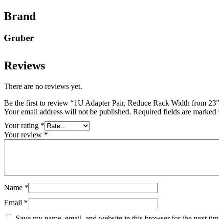
Brand
Gruber
Reviews
There are no reviews yet.
Be the first to review “1U Adapter Pair, Reduce Rack Width from 23
Your email address will not be published.
Required fields are marked
Your rating
*
Your review
*
Name
*
Email
*
Save my name, email, and website in this browser for the next ti