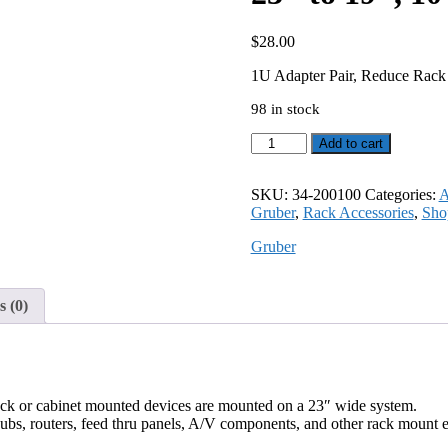
$
28.00
1U Adapter Pair, Reduce Rack 
98 in stock
1U
Add to cart
Adapter
Pair,
Reduce
SKU:
34-200100
Categories:
A
Rack
Gruber
,
Rack Accessories
,
Sho
Width
Gruber
from
23"
to
19",
 (0)
10-
32
tapped
holes
34-
ack or cabinet mounted devices are mounted on a 23″ wide system.
200100
hubs, routers, feed thru panels, A/V components, and other rack mount 
quantity