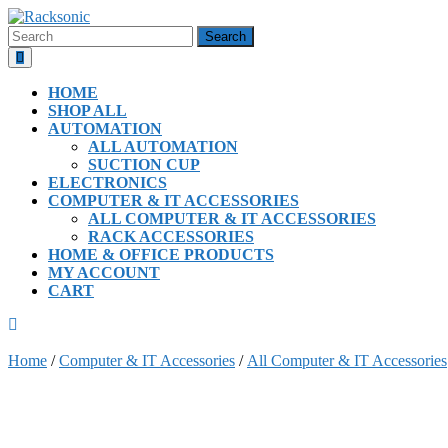
Skip
to
Search
content
for:
Open
Button
HOME
SHOP ALL
AUTOMATION
ALL AUTOMATION
SUCTION CUP
ELECTRONICS
COMPUTER & IT ACCESSORIES
ALL COMPUTER & IT ACCESSORIES
RACK ACCESSORIES
HOME & OFFICE PRODUCTS
MY ACCOUNT
CART
CLOSE
BUTTON
Home
/
Computer & IT Accessories
/
All Computer & IT Accessories