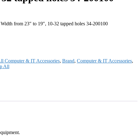
Width from 23″ to 19″, 10-32 tapped holes 34-200100
ll Computer & IT Accessories
,
Brand
,
Computer & IT Accessories
,
p All
equipment.