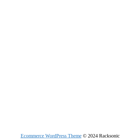
Ecommerce WordPress Theme
© 2024 Racksonic