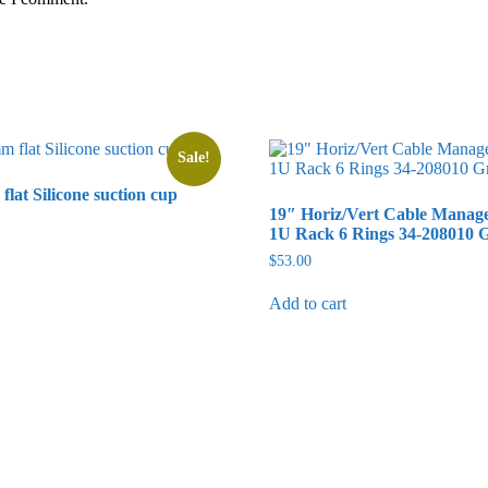
Sale!
flat Silicone suction cup
19″ Horiz/Vert Cable Manag
rrent
1U Rack 6 Rings 34-208010 
ice
$
53.00
2.50.
Add to cart