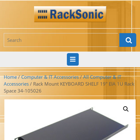
Skip
to
content
Search
for:
Open
Button
Home
/
Computer & IT Accessories
/
All Computer & IT
Accessories
/ Rack Mount KEYBOARD SHELF 19″ EIA 1U Rack
Space 34-105026