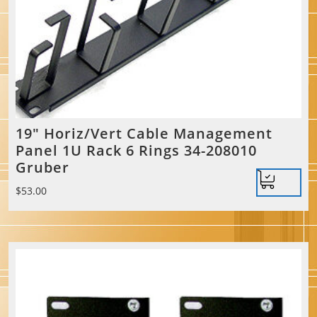
19″ Horiz/Vert Cable Management
Panel 1U Rack 6 Rings 34-208010
Gruber
$
53.00