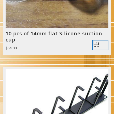
10 pcs of 14mm flat Silicone suction
cup
$
54.00