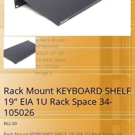
Rack Mount KEYBOARD SHELF
19″ EIA 1U Rack Space 34-
105026
$
62.00
Rack Mount KEYBOARD SHELF 19″ EIA 1U Rack Space 34-