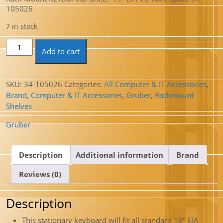
105026
7 in stock
Rack Mount KEYBOARD SHELF 19" EIA 1U Rack Space 34-
Add to cart
105026 quantity
SKU:
34-105026
Categories:
All Computer & IT Accessories
,
Brand
,
Computer & IT Accessories
,
Gruber
,
Rackmount
Shelves
Gruber
Description
Additional information
Brand
Reviews (0)
Description
This stationary keyboard will fit all standard 19″ EIA