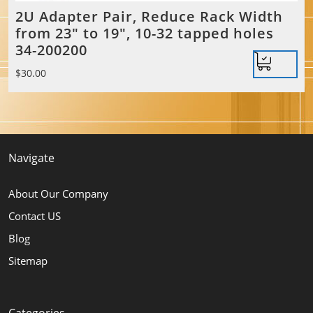
2U Adapter Pair, Reduce Rack Width
from 23″ to 19″, 10-32 tapped holes
34-200200
$
30.00
Navigate
About Our Company
Contact US
Blog
Sitemap