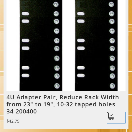
4U Adapter Pair, Reduce Rack Width
from 23″ to 19″, 10-32 tapped holes
34-200400
$
42.75