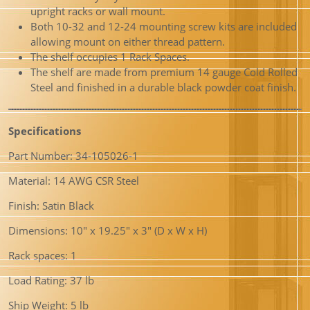
upright racks or wall mount.
Both 10-32 and 12-24 mounting screw kits are included
allowing mount on either thread pattern.
The shelf occupies 1 Rack Spaces.
The shelf are made from premium 14 gauge Cold Rolled
Steel and finished in a durable black powder coat finish.
Specifications
Part Number: 34-105026-1
Material: 14 AWG CSR Steel
Finish: Satin Black
Dimensions: 10″ x 19.25″ x 3″ (D x W x H)
Rack spaces: 1
Load Rating: 37 lb
Ship Weight: 5 lb