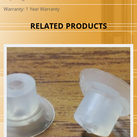
Warranty: 1 Year Warranty
RELATED PRODUCTS