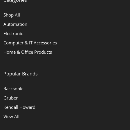
Categories
Shop All
Automation
Electronic
Computer & IT Accessories
Home & Office Products
Popular Brands
Racksonic
Gruber
Kendall Howard
View All